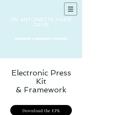
DR. ANTOINETTE MARIE
DAVIS
LEADERSHIP & RESILIENCE STRATEGIST
Electronic Press
Kit
& Framework
Download the EPK